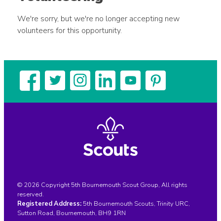
We're sorry, but we're no longer accepting new
volunteers for this opportunity.
© 2026 Copyright 5th Bournemouth Scout Group, All rights
reserved.
Registered Address:
5th Bournemouth Scouts, Trinity URC,
Sutton Road, Bournemouth, BH9 1RN