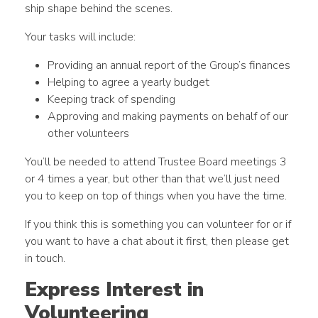
ship shape behind the scenes.
Your tasks will include:
Providing an annual report of the Group’s finances
Helping to agree a yearly budget
Keeping track of spending
Approving and making payments on behalf of our
other volunteers
You’ll be needed to attend Trustee Board meetings 3
or 4 times a year, but other than that we’ll just need
you to keep on top of things when you have the time.
If you think this is something you can volunteer for or if
you want to have a chat about it first, then please get
in touch.
Express Interest in
Volunteering