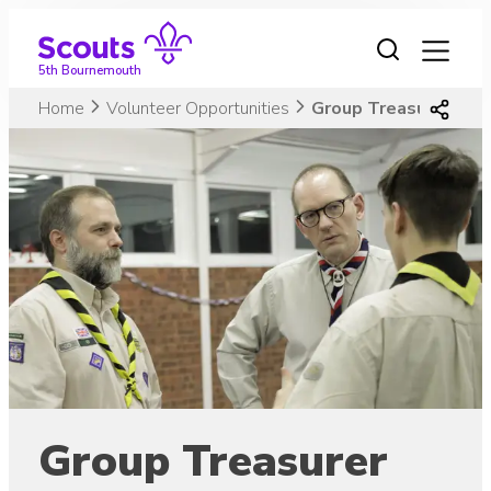
Skip
to
content
5th Bournemouth
Home
Volunteer Opportunities
Group Treasurer
Group Treasurer