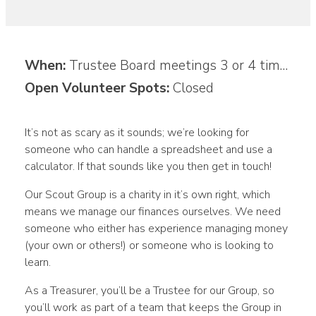
When:
Trustee Board meetings 3 or 4 times a year plus communications on your own time
Open Volunteer Spots:
Closed
It’s not as scary as it sounds; we’re looking for
someone who can handle a spreadsheet and use a
calculator. If that sounds like you then get in touch!
Our Scout Group is a charity in it’s own right, which
means we manage our finances ourselves. We need
someone who either has experience managing money
(your own or others!) or someone who is looking to
learn.
As a Treasurer, you’ll be a Trustee for our Group, so
you’ll work as part of a team that keeps the Group in