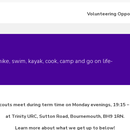
Volunteering Oppo
ke, swim, kayak, cook, camp and go on life-
couts meet during term time on Monday evenings, 19:15 –
at Trinity URC, Sutton Road, Bournemouth, BH9 1RN.
Learn more about what we get up to below!