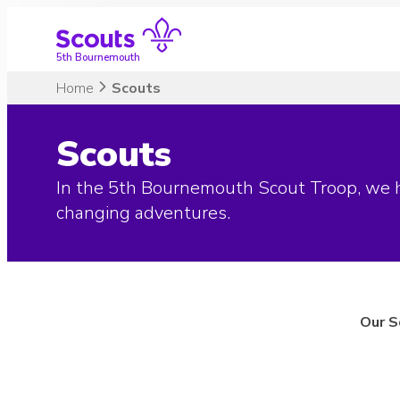
Skip
to
content
5th Bournemouth
Home
Scouts
Scouts
In the 5th Bournemouth Scout Troop, we hi
changing adventures.
Our S