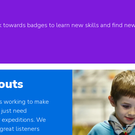
ork towards badges to learn new skills and find ne
outs
rs working to make
 just need
 expeditions. We
great listeners