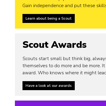
Gain independence and put these skills 
Learn about being a Scout
Scout Awards
Scouts start small but think big, alway
themselves to do more and be more. It 
award. Who knows where it might lea
Have a look at our awards