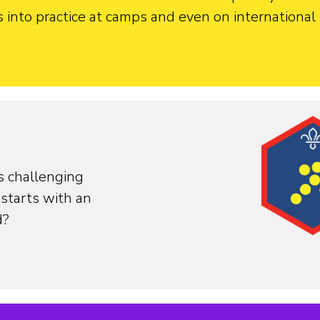
into practice at camps and even on international t
s challenging
starts with an
d?