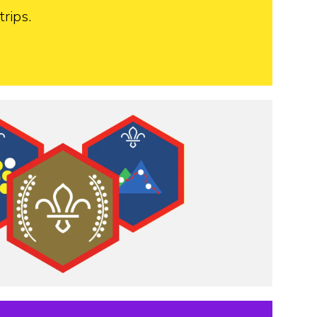
rips.