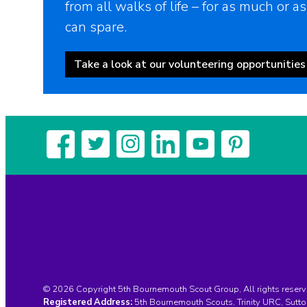
from all walks of life – for as much or as
can spare.
Take a look at our volunteering opportunities
© 2026 Copyright 5th Bournemouth Scout Group, All rights reserv
Registered Address:
5th Bournemouth Scouts, Trinity URC, Sut