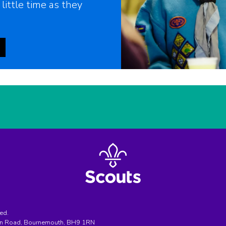
 little time as they
ed.
ton Road, Bournemouth, BH9 1RN