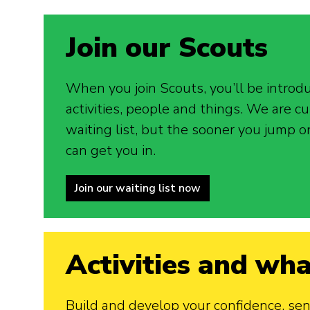
Join our Scouts
When you join Scouts, you’ll be introd
activities, people and things. We are cu
waiting list, but the sooner you jump o
can get you in.
Join our waiting list now
Activities and wha
Build and develop your confidence, sense