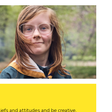
iefs and attitudes and be creative.