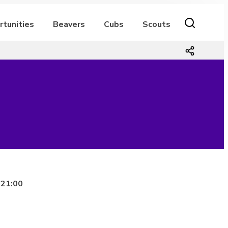
rtunities
Beavers
Cubs
Scouts
 21:00