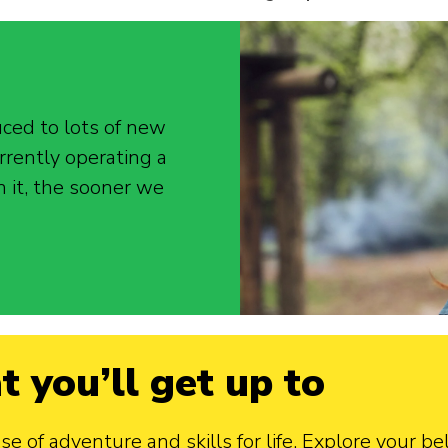
uced to lots of new
rrently operating a
n it, the sooner we
t you’ll get up to
 of adventure and skills for life. Explore your bel