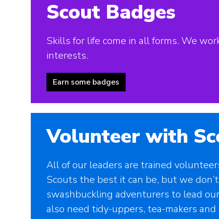
Scout Badges
Skills for life come in all forms. We w
interests.
Earn some badges
Volunteer with Sc
All of our leaders are trained voluntee
Scouts the best it can be, but we don’t
swashbuckling adventurers to lead our
also need tidy-uppers, tea-makers and 