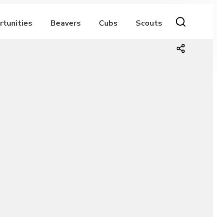
rtunities
Beavers
Cubs
Scouts