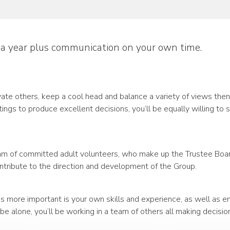
 a year plus communication on your own time.
ivate others, keep a cool head and balance a variety of views the
gs to produce excellent decisions, you’ll be equally willing to 
eam of committed adult volunteers, who make up the Trustee Board,
ontribute to the direction and development of the Group.
 more important is your own skills and experience, as well as em
e alone, you’ll be working in a team of others all making decisio