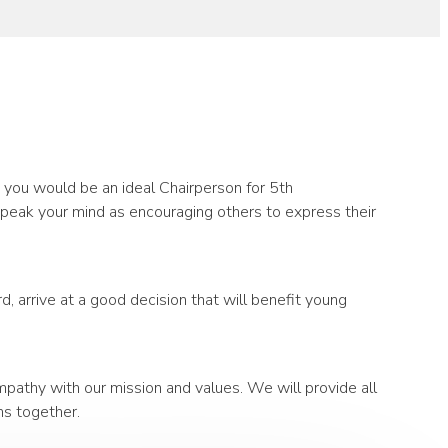
n you would be an ideal Chairperson for 5th
speak your mind as encouraging others to express their
 arrive at a good decision that will benefit young
pathy with our mission and values. We will provide all
ns together.