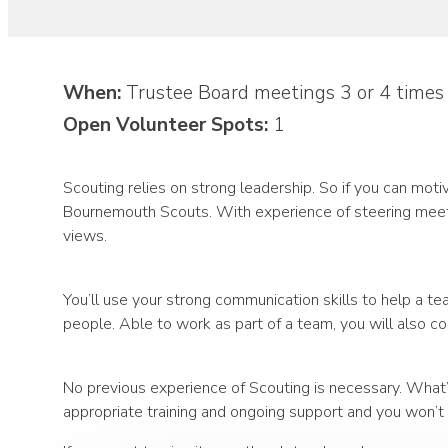
When:
Trustee Board meetings 3 or 4 times
Open Volunteer Spots:
1
Scouting relies on strong leadership. So if you can mot
Bournemouth Scouts. With experience of steering meetin
views.
You’ll use your strong communication skills to help a t
people. Able to work as part of a team, you will also c
No previous experience of Scouting is necessary. What’s
appropriate training and ongoing support and you won’t b