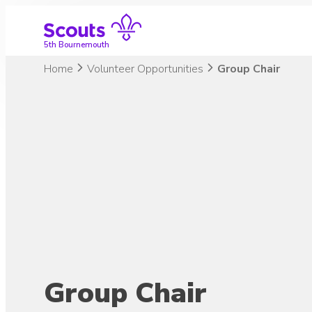
Skip
to
content
5th Bournemouth
Home
Volunteer Opportunities
Group Chair
Group Chair