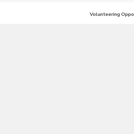
Volunteering Oppo