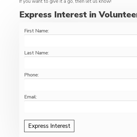
If you want to give it a go, then let us know!
Express Interest in Voluntee
First Name:
Last Name:
Phone:
Email: